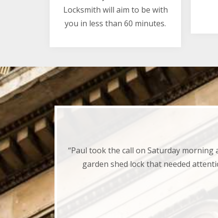
Locksmith will aim to be with
you in less than 60 minutes.
“Paul took the call on Saturday morning 
garden shed lock that needed attenti