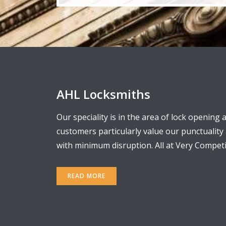
AHL Locksmiths
Our speciality is in the area of lock opening 
customers particularly value our punctualit
with minimum disruption. All at Very Competit
READ MORE