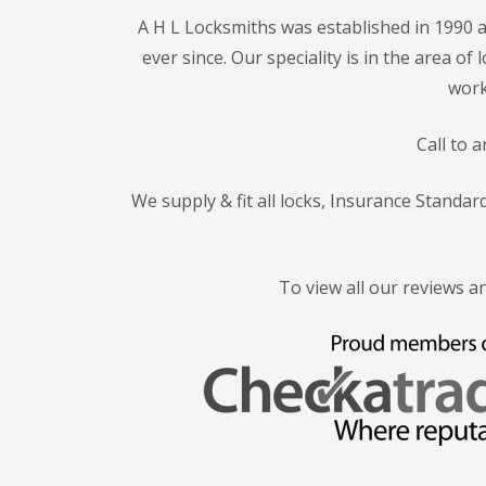
A H L Locksmiths was established in 1990 a
ever since. Our speciality is in the area o
work
Call to 
We supply & fit all locks, Insurance Standa
To view all our reviews a