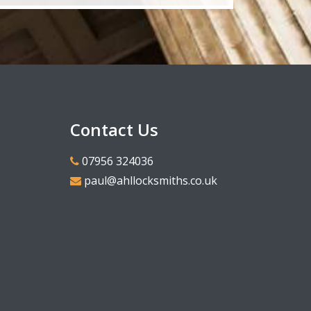
Contact Us
07956 324036
paul@ahllocksmiths.co.uk