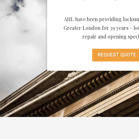
AHL have been providing locksmi
Greater London for 39 years - loc
repair and opening specia
REQUEST QUOTE