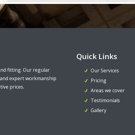
Quick Links
and fitting. Our regular
Our Services
y and expert workmanship
Pricing
ive prices.
Areas we cover
Testimonials
Gallery