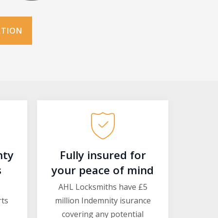
ATION
nty
Fully insured for
s
your peace of mind
AHL Locksmiths have £5
rts
million Indemnity isurance
covering any potential