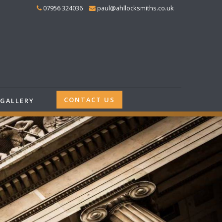
07956 324036
paul@ahllocksmiths.co.uk
CONTACT US
GALLERY