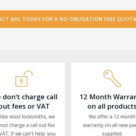
CT AHL TODAY FOR A NO-OBLIGATION FREE QUOT
 don't charge call
12 Month Warra
out fees or VAT
on all product
like most locksmiths, we
We offer a 12 month
not charge a call out fee
warranty on all new pa
VAT. If we can't help. you
supplied.