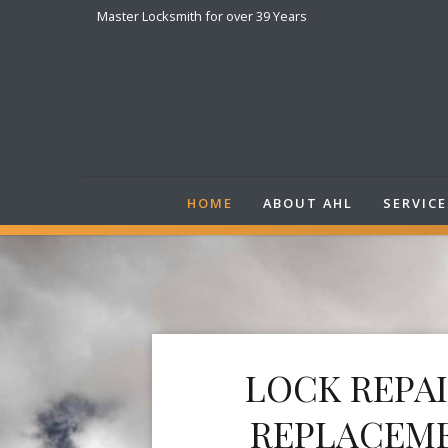
Master Locksmith for over 39 Years
HOME
ABOUT AHL
SERVICE
LOCK REPA
REPLACEM