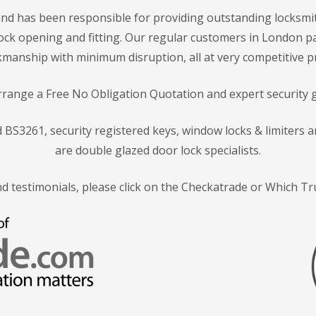
nd has been responsible for providing outstanding locksmit
f lock opening and fitting. Our regular customers in London p
manship with minimum disruption, all at very competitive pr
arrange a Free No Obligation Quotation and expert security 
rd BS3261, security registered keys, window locks & limiters
are double glazed door lock specialists.
nd testimonials, please click on the Checkatrade or Which T