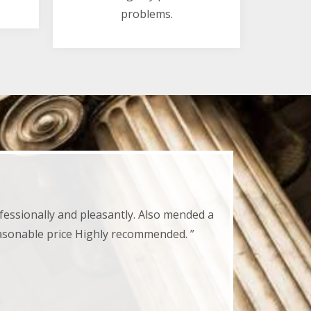
problems.
fessionally and pleasantly. Also mended a
easonable price Highly recommended. ”