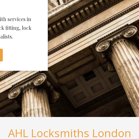
th services in
k fitting, lock
lists.
AHL Locksmiths London