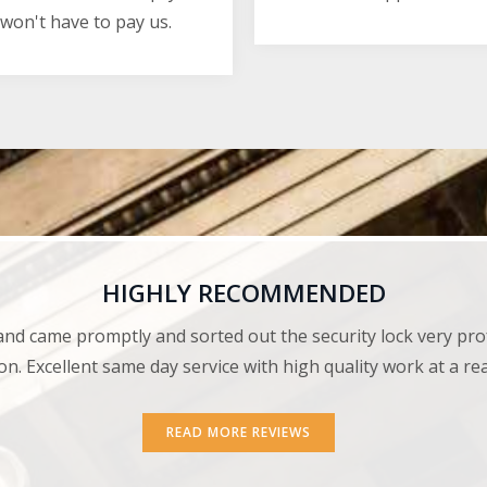
won't have to pay us.
HIGHLY RECOMMENDED
and came promptly and sorted out the security lock very pro
on. Excellent same day service with high quality work at a r
READ MORE REVIEWS