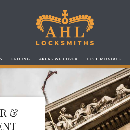
S
PRICING
AREAS WE COVER
TESTIMONIALS
IR &
ENT