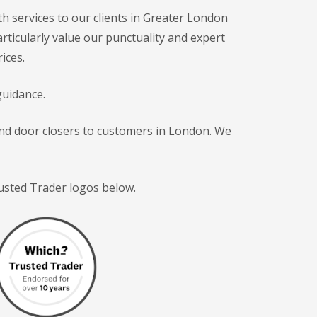
h services to our clients in Greater London
articularly value our punctuality and expert
ices.
guidance.
 and door closers to customers in London. We
rusted Trader logos below.