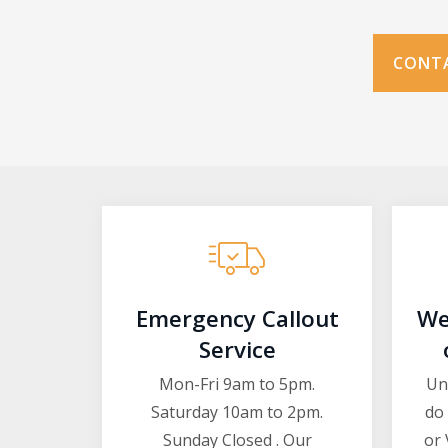
CONTA
Emergency Callout
We
Service
Mon-Fri 9am to 5pm.
Un
Saturday 10am to 2pm.
do 
Sunday Closed . Our
or 