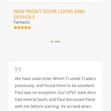
NEW FRONT DOOR LOCKS AND
SPYHOLE
Fantastic
We have used other Which Trusted Traders
previously, and found them to be excellent.
Paul was no exception. Our UPVC back door
had several faults and Paul discussed these
with me before starting. He arrived when