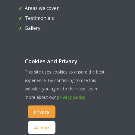
Areas we cover
Testimonials
Gallery
Contact Us
Cookies and Privacy
07956 324036
This site uses cookies to ensure the best
paul@ahllocksmiths.co.uk
experience. By continuing to use this
website, you agree to their use. Learn
more about our
privacy policy
WEBSITE TERMS & CONDITONS
| PRIVACY & COOKIES
|
Privacy
SITEMAP
© COPYRIGHT AHL LOCKSMITHS 2022 | ALL RIGHTS RESERVED
Accept
WEBSITE CREATED AND HOSTED BY
WEST5WEB