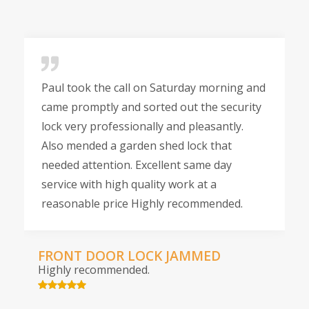
Paul took the call on Saturday morning and
came promptly and sorted out the security
lock very professionally and pleasantly.
Also mended a garden shed lock that
needed attention. Excellent same day
service with high quality work at a
reasonable price Highly recommended.
FRONT DOOR LOCK JAMMED
Highly recommended.