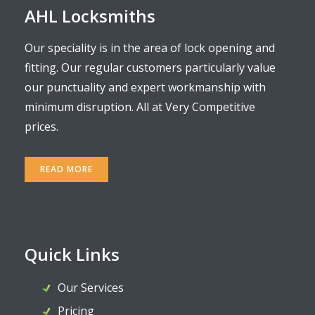
AHL Locksmiths
Our speciality is in the area of lock opening and
fitting. Our regular customers particularly value
our punctuality and expert workmanship with
minimum disruption. All at Very Competitive
prices.
READ MORE
Quick Links
Our Services
Pricing