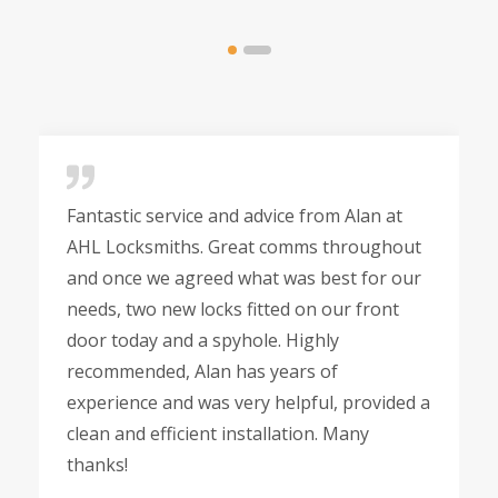
Fantastic service and advice from Alan at
AHL Locksmiths. Great comms throughout
and once we agreed what was best for our
needs, two new locks fitted on our front
door today and a spyhole. Highly
recommended, Alan has years of
experience and was very helpful, provided a
clean and efficient installation. Many
thanks!