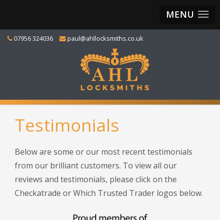
MENU
07956 324036
paul@ahllocksmiths.co.uk
Testimonials
Below are some or our most recent testimonials
from our brilliant customers. To view all our
reviews and testimonials, please click on the
Checkatrade or Which Trusted Trader logos below.