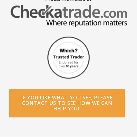
IF YOU LIKE WHAT YOU SEE, PLEASE
CONTACT US TO SEE HOW WE CAN
HELP YOU.