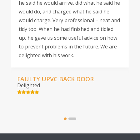
he said he would arrive, did what he said he
would do, and charged what he said he
would charge. Very professional – neat and
tidy too. When he had finished and tidied
up, he gave us some useful advice on how
to prevent problems in the future. We are
delighted with his work.
FAULTY UPVC BACK DOOR
Delighted