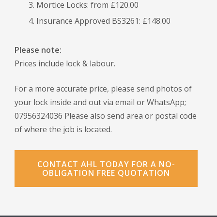
Mortice Locks: from £120.00
Insurance Approved BS3261: £148.00
Please note:
Prices include lock & labour.
For a more accurate price, please send photos of
your lock inside and out via email or WhatsApp;
07956324036 Please also send area or postal code
of where the job is located.
CONTACT AHL TODAY FOR A NO-
OBLIGATION FREE QUOTATION