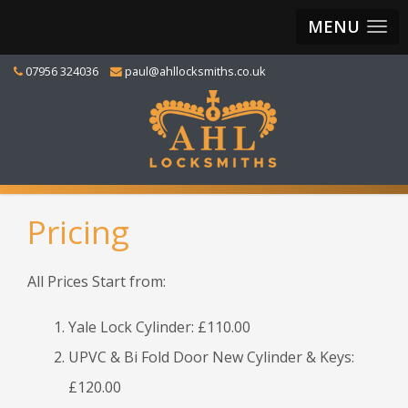
MENU
07956 324036
paul@ahllocksmiths.co.uk
Pricing
All Prices Start from:
Yale Lock Cylinder: £110.00
UPVC & Bi Fold Door New Cylinder & Keys:
£120.00