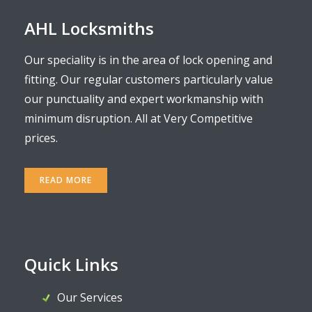
AHL Locksmiths
Our speciality is in the area of lock opening and
fitting. Our regular customers particularly value
our punctuality and expert workmanship with
minimum disruption. All at Very Competitive
prices.
READ MORE
Quick Links
Our Services