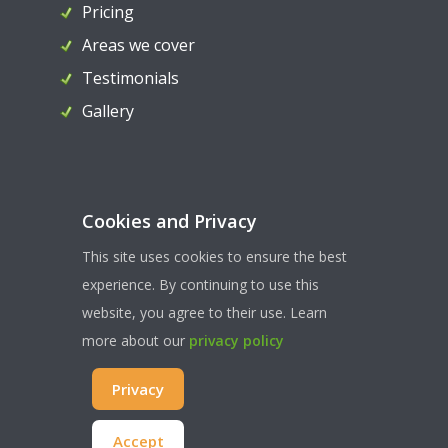
Pricing
Areas we cover
Testimonials
Gallery
Contact Us
Cookies and Privacy
07956 324036
This site uses cookies to ensure the best
paul@ahllocksmiths.co.uk
experience. By continuing to use this
website, you agree to their use. Learn
more about our
privacy policy
WEBSITE TERMS & CONDITONS
| PRIVACY & COOKIES
|
Privacy
SITEMAP
© COPYRIGHT AHL LOCKSMITHS 2022 | ALL RIGHTS RESERVED
Accept