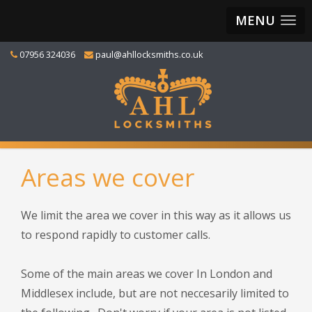
MENU
07956 324036
paul@ahllocksmiths.co.uk
Areas we cover
We limit the area we cover in this way as it allows us
to respond rapidly to customer calls.
Some of the main areas we cover In London and
Middlesex include, but are not neccesarily limited to