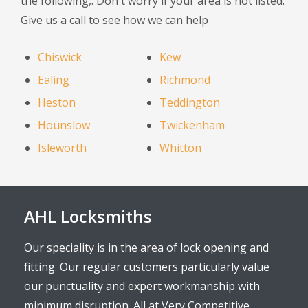
the following,. Don't worry if your area is not listed.
Give us a call to see how we can help
Chiswick
Kew
Ealing
Richmond
Heston
Teddington
Hounslow
Twickenham
Isleworth
Whitton
AHL Locksmiths
Our speciality is in the area of lock opening and
fitting. Our regular customers particularly value
our punctuality and expert workmanship with
minimum disruption. All at Very Competitive