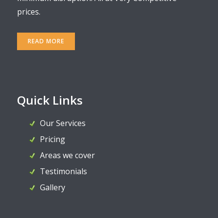
prices.
READ MORE
Quick Links
Our Services
Pricing
Areas we cover
Testimonials
Gallery