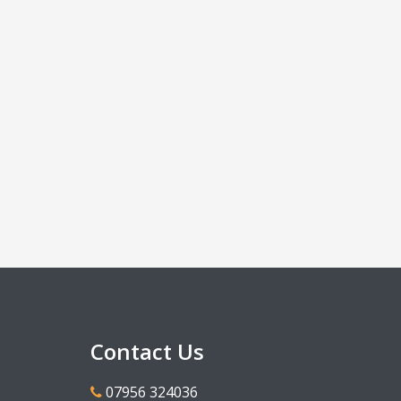
Contact Us
07956 324036