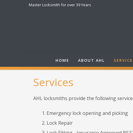
Master Locksmith for over 39 Years
HOME
ABOUT AHL
SERVICE
Services
AHL locksmiths provide the following service
Emergency lock opening and picking
Lock Repair
Lock Fitting - Insurance Approved BS32