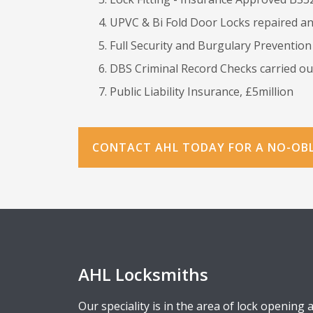
UPVC & Bi Fold Door Locks repaired an
Full Security and Burgulary Prevention
DBS Criminal Record Checks carried out
Public Liability Insurance, £5million
CONTACT AHL TODAY FOR A NO-OB
AHL Locksmiths
Our speciality is in the area of lock opening 