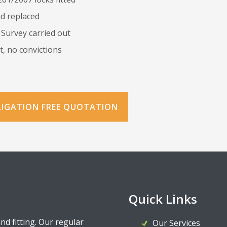
d replaced
 Survey carried out
, no convictions
LIGATION FREE QUOTATION
Quick Links
and fitting. Our regular
Our Services