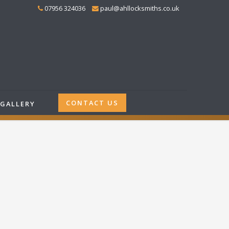
07956 324036
paul@ahllocksmiths.co.uk
CONTACT US
GALLERY