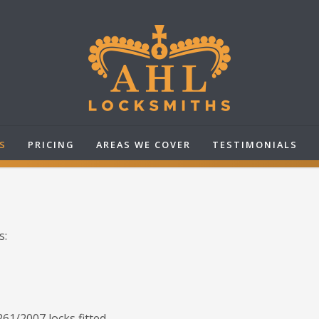
S
PRICING
AREAS WE COVER
TESTIMONIALS
s:
61/2007 locks fitted