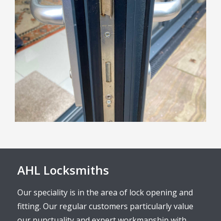
AHL Locksmiths
Our speciality is in the area of lock opening and
fitting. Our regular customers particularly value
our punctuality and expert workmanship with