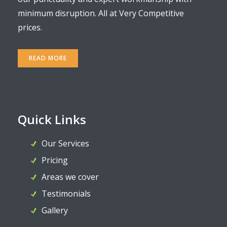
minimum disruption. All at Very Competitive
prices.
READ MORE
Quick Links
Our Services
Pricing
Areas we cover
Testimonials
Gallery