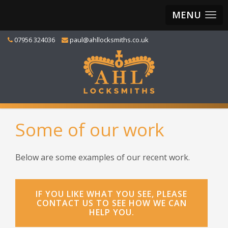
MENU
07956 324036
paul@ahllocksmiths.co.uk
Some of our work
Below are some examples of our recent work.
IF YOU LIKE WHAT YOU SEE, PLEASE
CONTACT US TO SEE HOW WE CAN
HELP YOU.